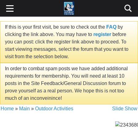
If this is your first visit, be sure to check out the
FAQ
by
clicking the link above. You may have to
register
before
you can post: click the register link above to proceed. To
start viewing messages, select the forum that you want to
visit from the selection below.
In order to combat spam posts we have added additional
requirements for membership. You will need at least 10
posts in the Site Feedback/General Discussion forum to
prove yourself as a real person. We hope this is not too
much of an inconveinince!
Home
»
Main
»
Outdoor Activities
Slide Show