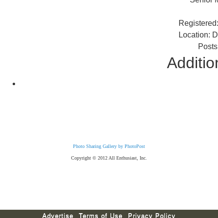
Registered
Location: 
Posts
Additio
Photo Sharing Gallery by PhotoPost
Copyright © 2012 All Enthusiast, Inc.
Advertise
Terms of Use
Privacy Policy