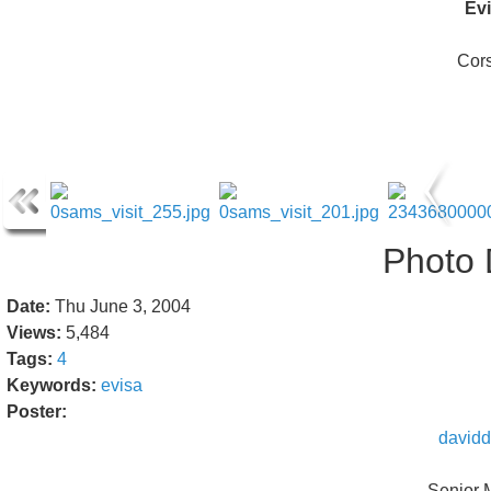
Ev
Cor
Photo 
Date:
Thu June 3, 2004
Views:
5,484
Tags:
4
Keywords:
evisa
Poster:
davidd
Senior