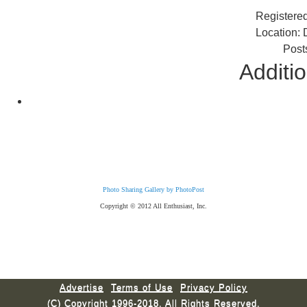
Registere
Location: 
Post
Additio
Photo Sharing Gallery by PhotoPost
Copyright © 2012 All Enthusiast, Inc.
Advertise
Terms of Use
Privacy Policy
(C) Copyright 1996-2018. All Rights Reserved.