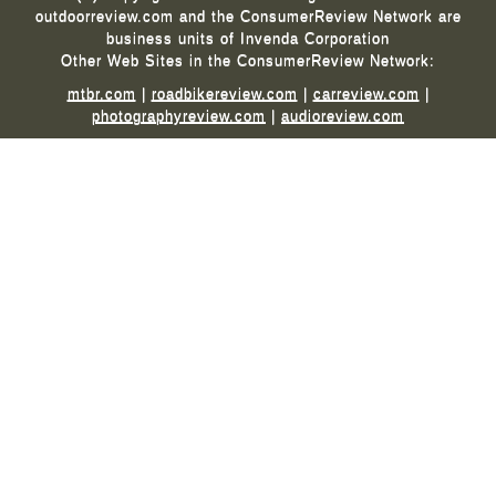
outdoorreview.com and the ConsumerReview Network are
business units of Invenda Corporation
Other Web Sites in the ConsumerReview Network:
mtbr.com
|
roadbikereview.com
|
carreview.com
|
photographyreview.com
|
audioreview.com