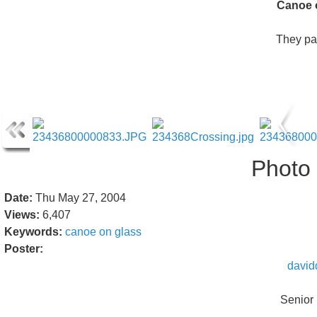
Canoe 
They pa
Photo 
Date:
Thu May 27, 2004
Views:
6,407
Keywords:
canoe
on
glass
Poster:
david
Senior