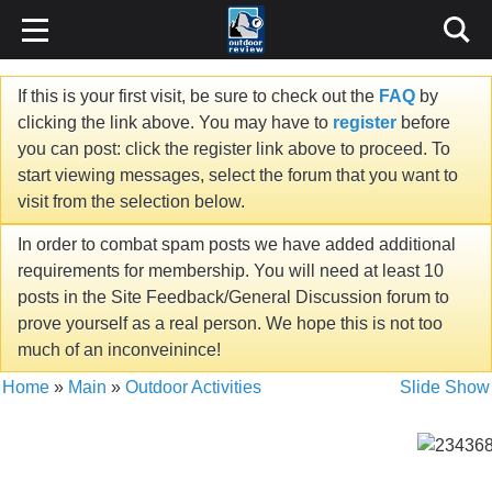
If this is your first visit, be sure to check out the
FAQ
by
clicking the link above. You may have to
register
before
you can post: click the register link above to proceed. To
start viewing messages, select the forum that you want to
visit from the selection below.
In order to combat spam posts we have added additional
requirements for membership. You will need at least 10
posts in the Site Feedback/General Discussion forum to
prove yourself as a real person. We hope this is not too
much of an inconveinince!
Home
»
Main
»
Outdoor Activities
Slide Show