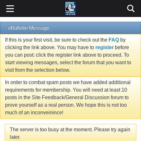
vBulletin Message
If this is your first visit, be sure to check out the
FAQ
by
clicking the link above. You may have to
register
before
you can post: click the register link above to proceed. To
start viewing messages, select the forum that you want to
visit from the selection below.
In order to combat spam posts we have added additional
requirements for membership. You will need at least 10
posts in the Site Feedback/General Discussion forum to
prove yourself as a real person. We hope this is not too
much of an inconveinince!
The server is too busy at the moment. Please try again
later.