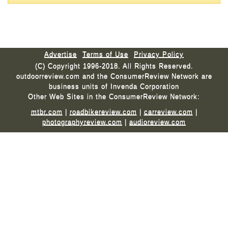
Advertise
Terms of Use
Privacy Policy
(C) Copyright 1996-2018. All Rights Reserved.
outdoorreview.com and the ConsumerReview Network are
business units of Invenda Corporation
Other Web Sites in the ConsumerReview Network:
mtbr.com
|
roadbikereview.com
|
carreview.com
|
photographyreview.com
|
audioreview.com