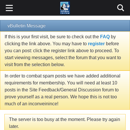
vBulletin Message
If this is your first visit, be sure to check out the
FAQ
by
clicking the link above. You may have to
register
before
you can post: click the register link above to proceed. To
start viewing messages, select the forum that you want to
visit from the selection below.
In order to combat spam posts we have added additional
requirements for membership. You will need at least 10
posts in the Site Feedback/General Discussion forum to
prove yourself as a real person. We hope this is not too
much of an inconveinince!
The server is too busy at the moment. Please try again
later.