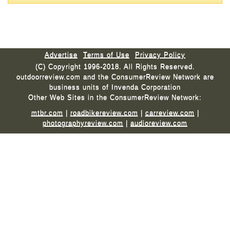
Advertise
Terms of Use
Privacy Policy
(C) Copyright 1996-2018. All Rights Reserved.
outdoorreview.com and the ConsumerReview Network are
business units of Invenda Corporation
Other Web Sites in the ConsumerReview Network:
mtbr.com
|
roadbikereview.com
|
carreview.com
|
photographyreview.com
|
audioreview.com