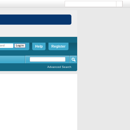
Help
Register
Advanced Search