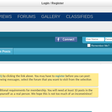
Login
/
Register
VIEWS
FORUMS
GALLERY
CLASSIFIEDS
Remember Me?
m Posts
AQ
by clicking the link above. You may have to
register
before you can post:
viewing messages, select the forum that you want to visit from the selection
tional requirements for membership. You will need at least 10 posts in the
ourself as a real person. We hope this is not too much of an inconveinince!