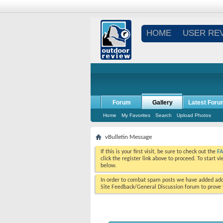
HOME
USER RE
Forum
Gallery
Latest Foru
Home
My Favorites
Search
Upload Photos
vBulletin Message
If this is your first visit, be sure to check out the
F
click the register link above to proceed. To start 
below.
In order to combat spam posts we have added addi
Site Feedback/General Discussion forum to prove y