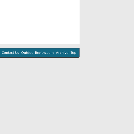
Contact Us
OutdoorReview.com
Archive
Top