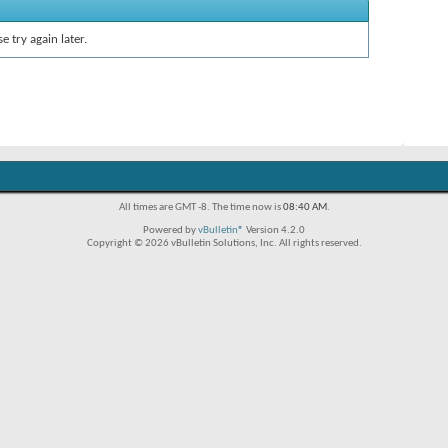
e try again later.
All times are GMT -8. The time now is
08:40 AM
.
Powered by
vBulletin®
Version 4.2.0
Copyright © 2026 vBulletin Solutions, Inc. All rights reserved.