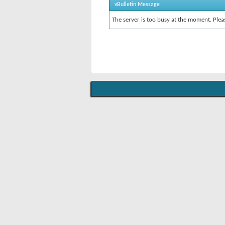
vBulletin Message
The server is too busy at the moment. Pleas