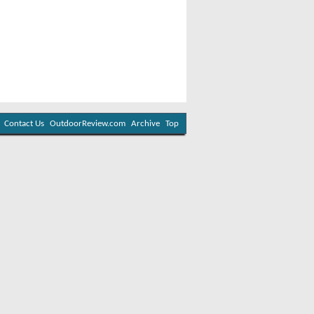
Contact Us
OutdoorReview.com
Archive
Top