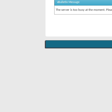
vBulletin Message
The server is too busy at the moment. Pleas