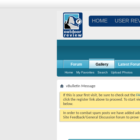
HOME
USER RE
Forum
Gallery
Latest Foru
Home
My Favorites
Search
Upload Photos
vBulletin Message
If this is your first visit, be sure to check out the
F
click the register link above to proceed. To start 
below.
In order to combat spam posts we have added addi
Site Feedback/General Discussion forum to prove y