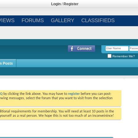
Login
/
Register
VIEWS
FORUMS
GALLERY
CLASSIFIEDS
Remember Me?
m Posts
AQ
by clicking the link above. You may have to
register
before you can post:
viewing messages, select the forum that you want to visit from the selection
tional requirements for membership. You will need at least 10 posts in the
ourself as a real person. We hope this is not too much of an inconveinince!