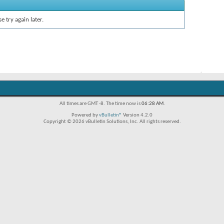
e try again later.
All times are GMT -8. The time now is
06:28 AM
.
Powered by
vBulletin®
Version 4.2.0
Copyright © 2026 vBulletin Solutions, Inc. All rights reserved.