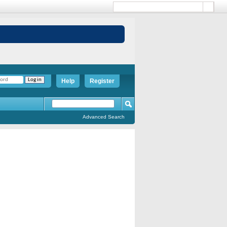
Help
Register
Advanced Search