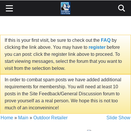
If this is your first visit, be sure to check out the
FAQ
by
clicking the link above. You may have to
register
before
you can post: click the register link above to proceed. To
start viewing messages, select the forum that you want to
visit from the selection below.
In order to combat spam posts we have added additional
requirements for membership. You will need at least 10
posts in the Site Feedback/General Discussion forum to
prove yourself as a real person. We hope this is not too
much of an inconveinince!
Home
»
Main
»
Outdoor Retailer
Slide Show