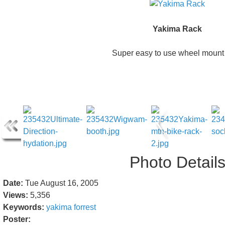
Yakima Rack
Super easy to use wheel mount 
Photo Detail
Date:
Tue August 16, 2005
Views:
5,356
Keywords:
yakima
forrest
Poster: