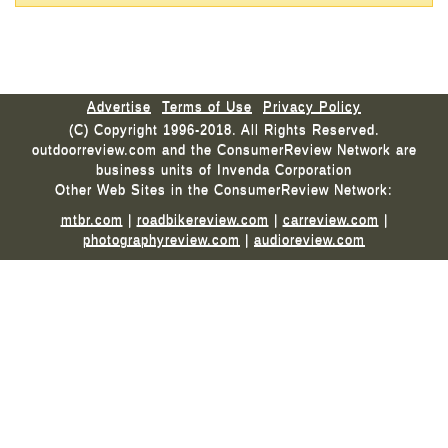
Advertise
Terms of Use
Privacy Policy
(C) Copyright 1996-2018. All Rights Reserved.
outdoorreview.com and the ConsumerReview Network are
business units of Invenda Corporation
Other Web Sites in the ConsumerReview Network:
mtbr.com
|
roadbikereview.com
|
carreview.com
|
photographyreview.com
|
audioreview.com