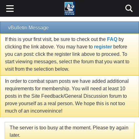
vBulletin Message
If this is your first visit, be sure to check out the
FAQ
by
clicking the link above. You may have to
register
before
you can post: click the register link above to proceed. To
start viewing messages, select the forum that you want to
visit from the selection below.
In order to combat spam posts we have added additional
requirements for membership. You will need at least 10
posts in the Site Feedback/General Discussion forum to
prove yourself as a real person. We hope this is not too
much of an inconveinince!
The server is too busy at the moment. Please try again
later.