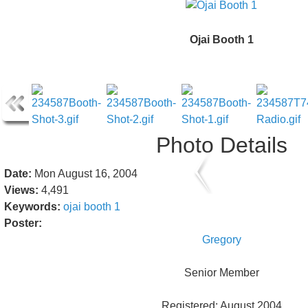
Ojai Booth 1
Photo Details
Date:
Mon August 16, 2004
Views:
4,491
Keywords:
ojai
booth
1
Poster:
Gregory
Senior Member
Registered: August 2004