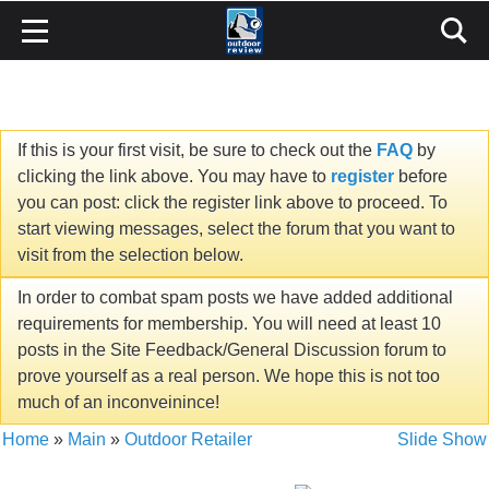
If this is your first visit, be sure to check out the
FAQ
by
clicking the link above. You may have to
register
before
you can post: click the register link above to proceed. To
start viewing messages, select the forum that you want to
visit from the selection below.
In order to combat spam posts we have added additional
requirements for membership. You will need at least 10
posts in the Site Feedback/General Discussion forum to
prove yourself as a real person. We hope this is not too
much of an inconveinince!
Home
»
Main
»
Outdoor Retailer
Slide Show