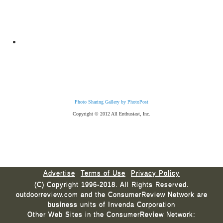
Photo Sharing Gallery by PhotoPost
Copyright © 2012 All Enthusiast, Inc.
Advertise
Terms of Use
Privacy Policy
(C) Copyright 1996-2018. All Rights Reserved.
outdoorreview.com and the ConsumerReview Network are
business units of Invenda Corporation
Other Web Sites in the ConsumerReview Network: