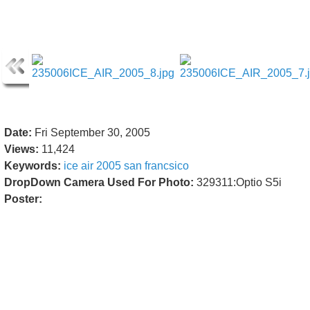
Date:
Fri September 30, 2005
Views:
11,424
Keywords:
ice
air
2005
san
francsico
DropDown Camera Used For Photo:
329311:Optio S5i
Poster: