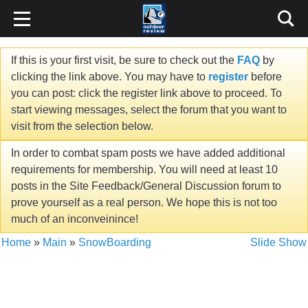
If this is your first visit, be sure to check out the
FAQ
by
clicking the link above. You may have to
register
before
you can post: click the register link above to proceed. To
start viewing messages, select the forum that you want to
visit from the selection below.
In order to combat spam posts we have added additional
requirements for membership. You will need at least 10
posts in the Site Feedback/General Discussion forum to
prove yourself as a real person. We hope this is not too
much of an inconveinince!
Home
»
Main
»
SnowBoarding
Slide Show